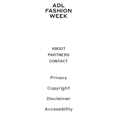
ABOUT
PARTNERS
CONTACT
Privacy
Copyright
Disclaimer
Accessibility