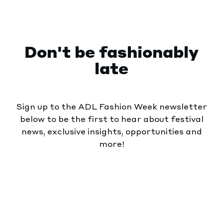
Don't be fashionably
late
Sign up to the ADL Fashion Week newsletter
below to be the first to hear about festival
news, exclusive insights, opportunities and
more!