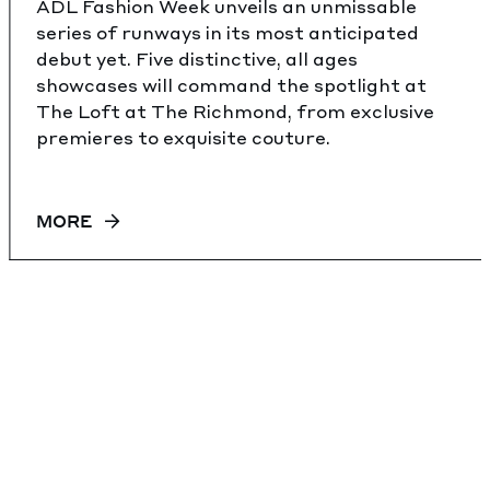
ADL Fashion Week unveils an unmissable
series of runways in its most anticipated
debut yet. Five distinctive, all ages
showcases will command the spotlight at
The Loft at The Richmond, from exclusive
premieres to exquisite couture.
MORE