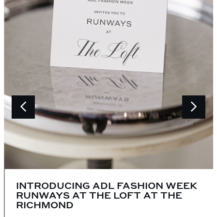
INTRODUCING ADL FASHION WEEK
RUNWAYS AT THE LOFT AT THE
RICHMOND