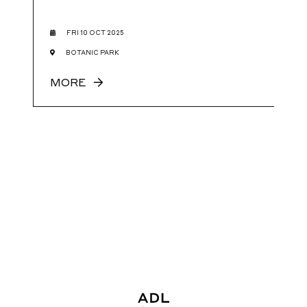
FRI 10 OCT 2025
BOTANIC PARK
MORE