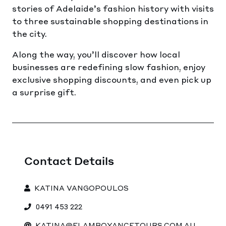
stories of Adelaide’s fashion history with visits
to three sustainable shopping destinations in
the city.
Along the way, you’ll discover how local
businesses are redefining slow fashion, enjoy
exclusive shopping discounts, and even pick up
a surprise gift.
Contact Details
KATINA VANGOPOULOS
0491 453 222
KATINA@FLAMBOYANCETOURS.COM.AU