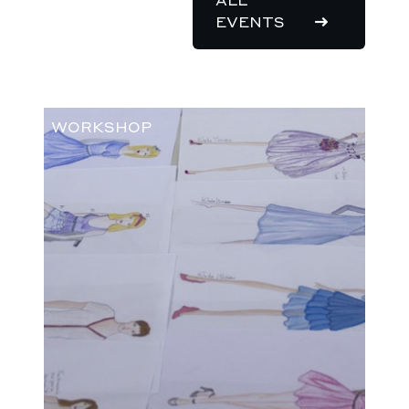
EVENTS
WORKSHOP