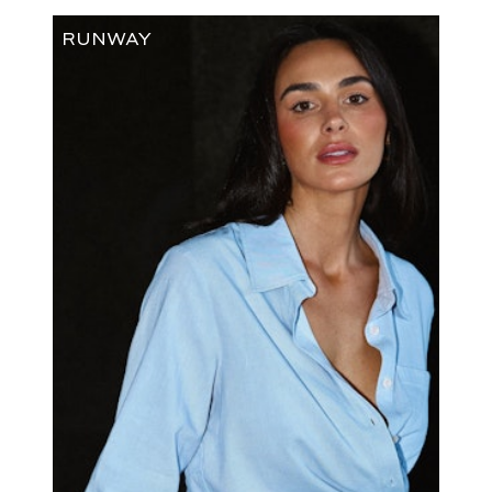
RUNWAY