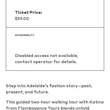
Ticket Price:
$59.00
ACCESSIBILITY
Disabled access not available,
contact operator for details.
Step into Adelaide’s fashion story—past,
present, and future.
This guided two-hour walking tour with Katina
from Flamboyance Tours blends untold