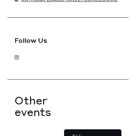
Follow Us
Other
events
ALL