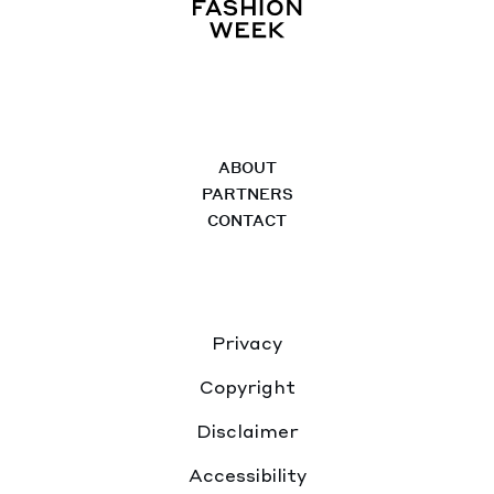
ABOUT
PARTNERS
CONTACT
Privacy
Copyright
Disclaimer
Accessibility