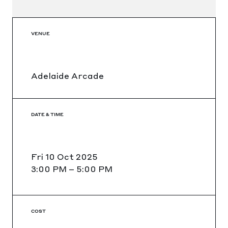
VENUE
Adelaide Arcade
DATE & TIME
Fri 10 Oct 2025
3:00 PM
–
5:00 PM
COST