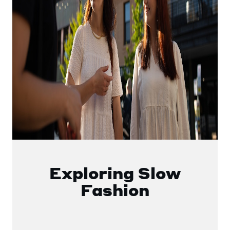
Exploring Slow
Fashion