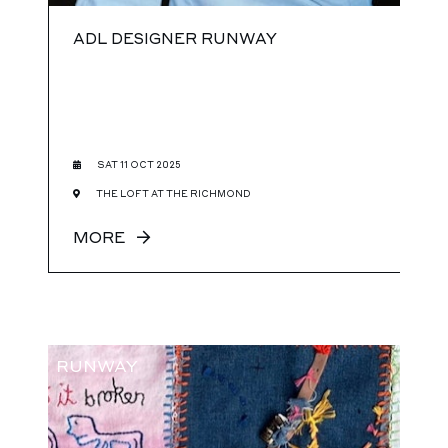
ADL DESIGNER RUNWAY
SAT 11 OCT 2025
THE LOFT AT THE RICHMOND
MORE
RUNWAY