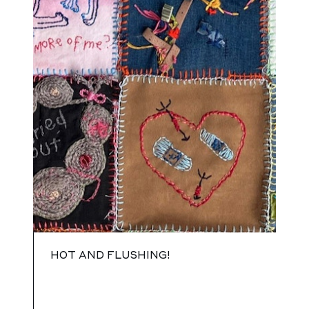
HOT AND FLUSHING!