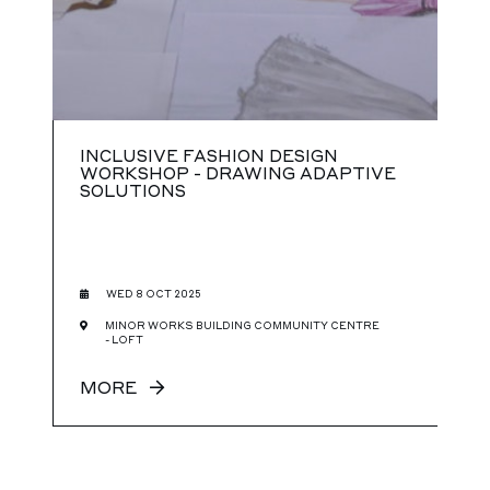
INCLUSIVE FASHION DESIGN
WORKSHOP - DRAWING ADAPTIVE
SOLUTIONS
WED 8 OCT 2025
MINOR WORKS BUILDING COMMUNITY CENTRE
- LOFT
MORE