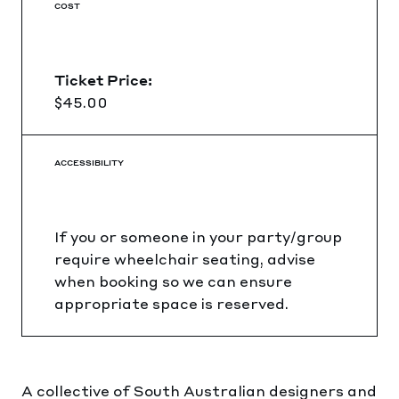
COST
Ticket Price:
$45.00
ACCESSIBILITY
If you or someone in your party/group
require wheelchair seating, advise
when booking so we can ensure
appropriate space is reserved.
A collective of South Australian designers and