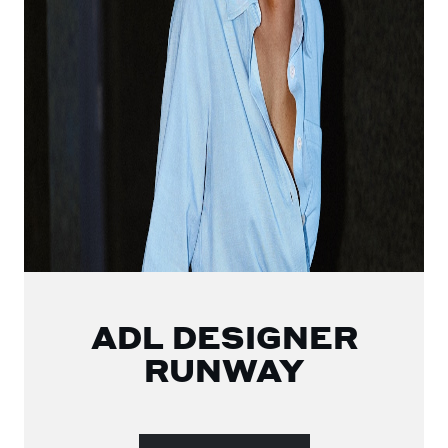
ADL DESIGNER
RUNWAY