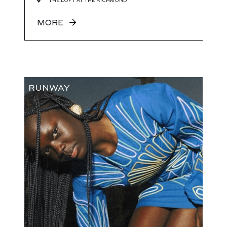
THE LOFT AT THE RICHMOND
MORE
RUNWAY