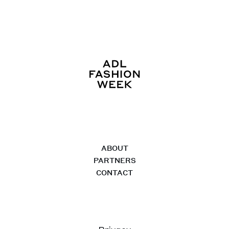
ABOUT
PARTNERS
CONTACT