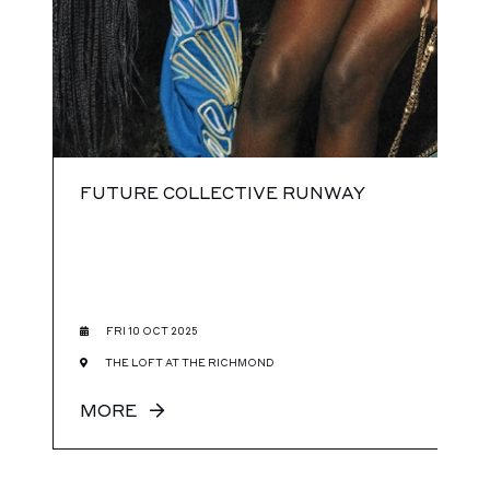
FUTURE COLLECTIVE RUNWAY
FRI 10 OCT 2025
THE LOFT AT THE RICHMOND
MORE