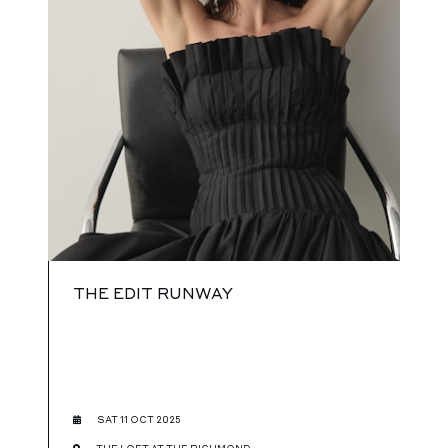
THE EDIT RUNWAY
SAT 11 OCT 2025