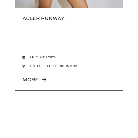
ACLER RUNWAY
FRI 10 OCT 2025
THE LOFT AT THE RICHMOND
MORE