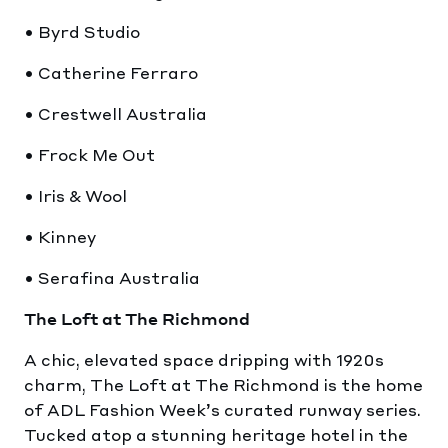
• Byrd Studio
• Catherine Ferraro
• Crestwell Australia
• Frock Me Out
• Iris & Wool
• Kinney
• Serafina Australia
The Loft at The Richmond
A chic, elevated space dripping with 1920s
charm, The Loft at The Richmond is the home
of ADL Fashion Week’s curated runway series.
Tucked atop a stunning heritage hotel in the