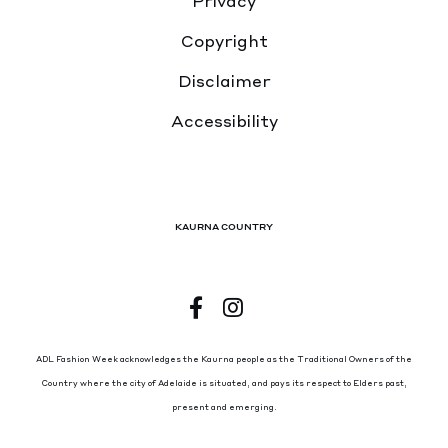
Privacy
Copyright
Disclaimer
Accessibility
KAURNA COUNTRY
ADL Fashion Week acknowledges the Kaurna people as the Traditional Owners of the
Country where the city of Adelaide is situated, and pays its respect to Elders past,
present and emerging.