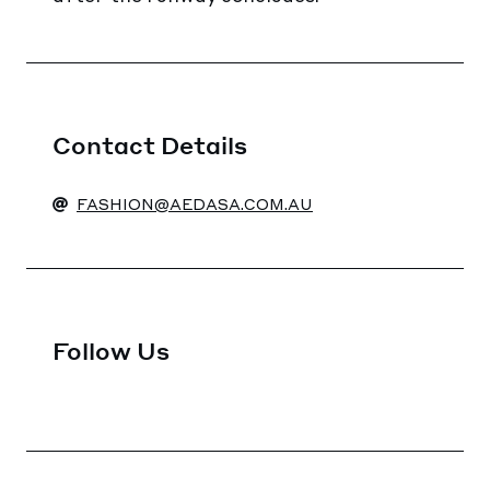
Contact Details
FASHION@AEDASA.COM.AU
Follow Us