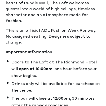
heart of Rundle Mall, The Loft welcomes
guests into a world of high ceilings, timeless
character and an atmosphere made for
fashion.
This is an official ADL Fashion Week Runway.
No assigned seating. Designers subject to
change.
Important Information
Doors to The Loft at The Richmond Hotel
will
, one hour before your
open at 10:00am
show begins.
Drinks only will be available for purchase at
the venue.
The bar will
, 30 minutes
close at 12:00pm
after the runway concludes.