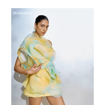
RUNWAY