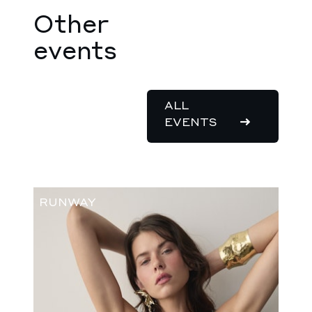
Other
events
ALL
EVENTS
RUNWAY