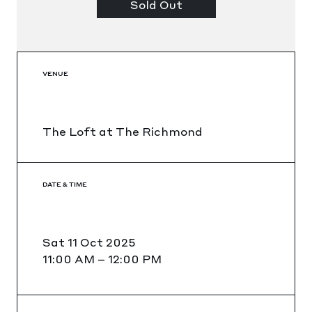
Sold Out
VENUE
The Loft at The Richmond
DATE & TIME
Sat 11 Oct 2025
11:00 AM
–
12:00 PM