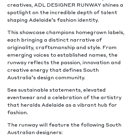
creatives, ADL DESIGNER RUNWAY shines a
spotlight on the incredible depth of talent
shaping Adelaide’s fashion identity.
This showcase champions homegrown labels,
each bringing a distinct narrative of
originality, craftsmanship and style. From
emerging voices to established names, the
runway reflects the passion, innovation and
creative energy that defines South
Australia’s design community.
See sustainable statements, elevated
eventwear and a celebration of the artistry
that heralds Adelaide as a vibrant hub for
fashion.
The runway will feature the following South
Australian designers: