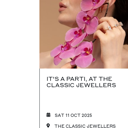
IT'S A PARTI, AT THE
CLASSIC JEWELLERS
SAT 11 OCT 2025
THE CLASSIC JEWELLERS