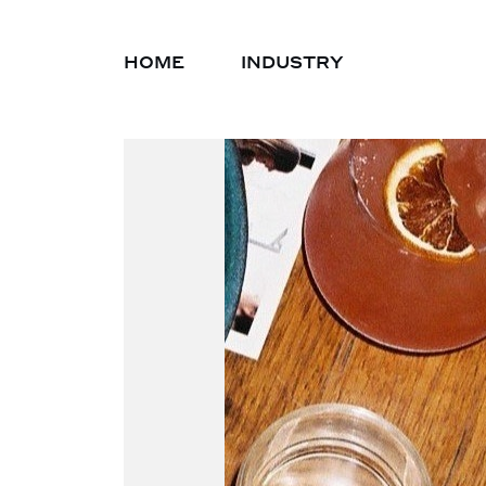
HOME
INDUSTRY