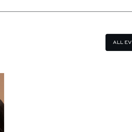
ALL E