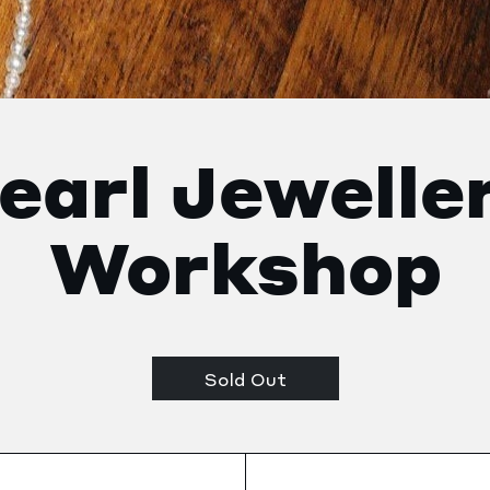
earl Jewelle
Workshop
Sold Out