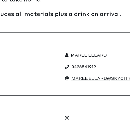
udes all materials plus a drink on arrival.
MAREE ELLARD
0426841919
MAREE.ELLARD@SKYCITY