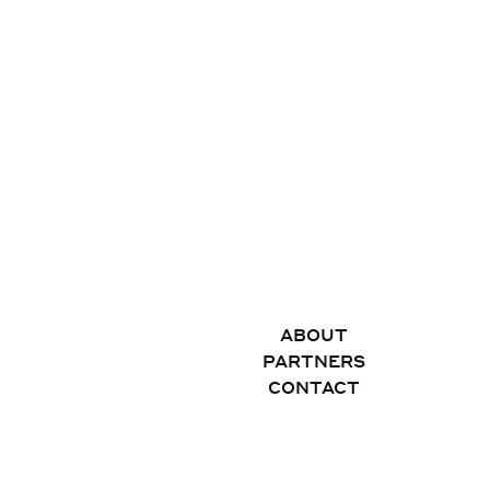
ABOUT
PARTNERS
CONTACT