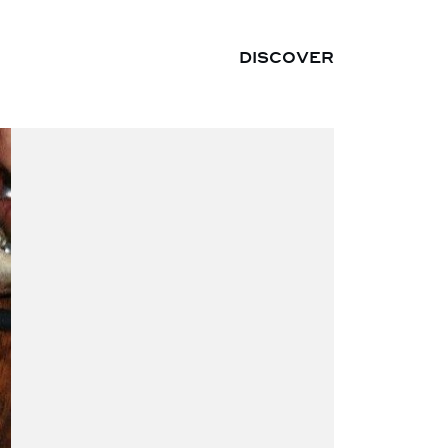
DISCOVER