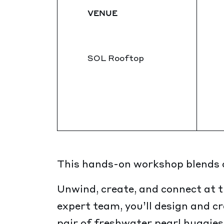
VENUE
SOL Rooftop
This hands-on workshop blends cr
Unwind, create, and connect at t
expert team, you’ll design and c
pair of freshwater pearl huggies