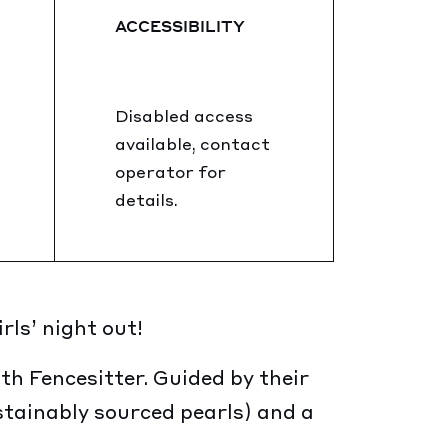
ACCESSIBILITY
Disabled access
available, contact
operator for
details.
ls’ night out!
th Fencesitter. Guided by their
stainably sourced pearls) and a