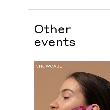
Other
events
SHOWCASE