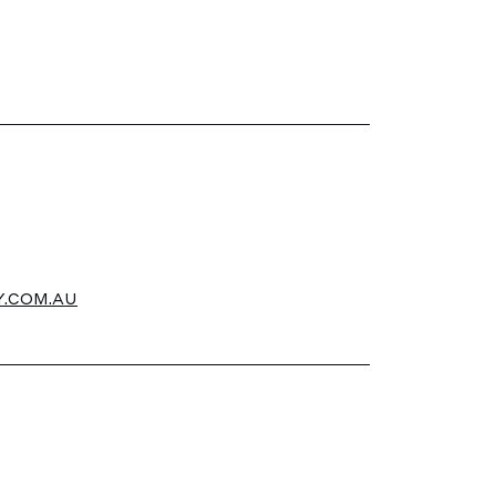
.COM.AU