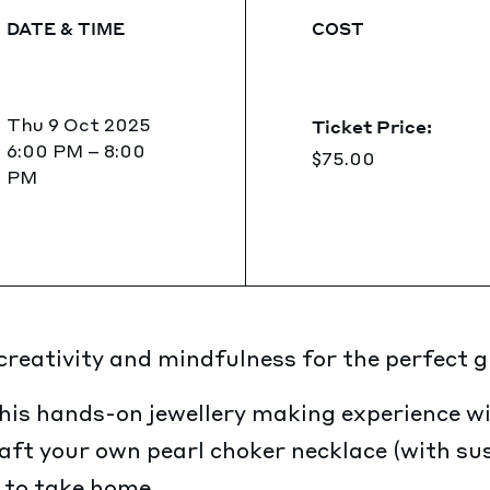
DATE & TIME
COST
Thu 9 Oct 2025
Ticket Price:
6:00 PM
–
8:00
$75.00
PM
eativity and mindfulness for the perfect gir
his hands-on jewellery making experience wi
raft your own pearl choker necklace (with su
 to take home.