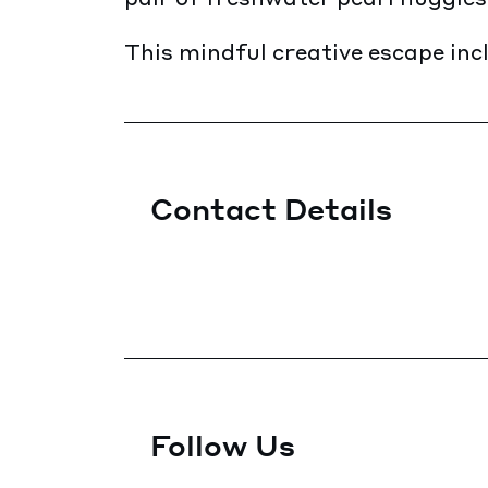
This mindful creative escape incl
Contact Details
Follow Us